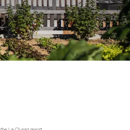
f the La Clusaz resort