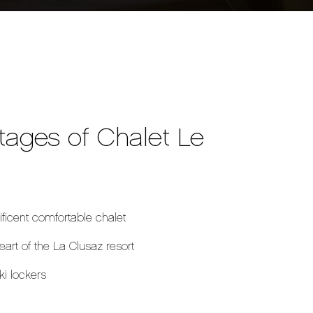
tages of Chalet Le
ficent comfortable chalet
heart of the La Clusaz resort
ki lockers