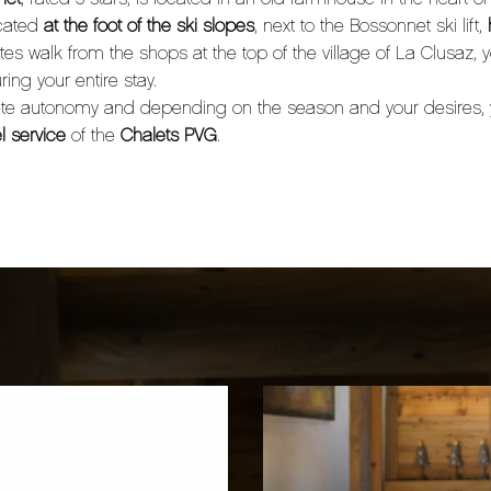
ocated
at the foot of the ski slopes
, next to the Bossonnet ski lift,
s walk from the shops at the top of the village of La Clusaz, 
ring your entire stay.
lete autonomy and depending on the season and your desires,
l service
of the
Chalets PVG
.