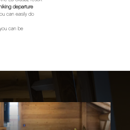
hiking departure
you can easily do
 you can be