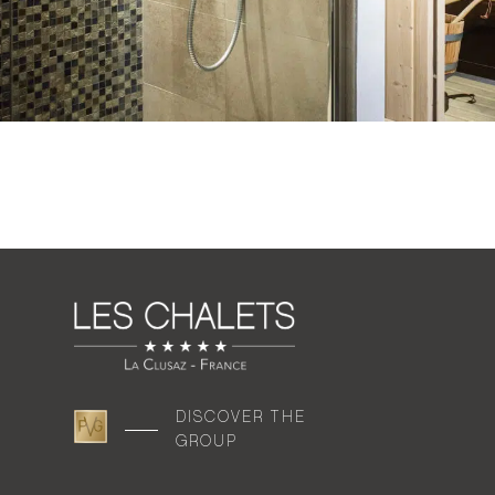
DISCOVER THE
GROUP