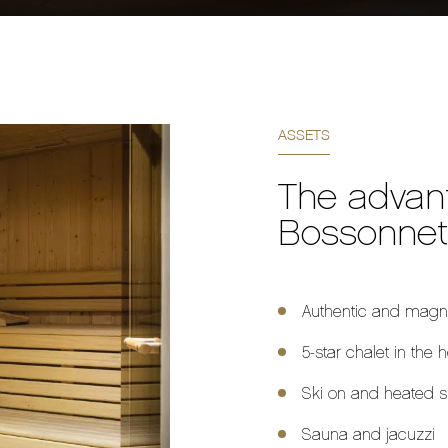
ASSETS
The advan
Bossonnet
Authentic and magni
5-star chalet in the 
Ski on and heated s
Sauna and jacuzzi