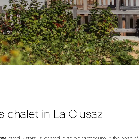
s chalet in La Clusaz
net
, rated 5 stars, is located in an old farmhouse in the heart o