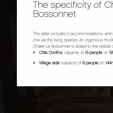
The specificity of C
Bossonnet
The latter includes 2 accommodations, whic
one via the living spaces. An ingenious modu
Chalet Le Bossonnet to adapt to the needs 
Côté Confins
: capacity of
13 people
on
1
Village side
: capacity of
9 people
on
144