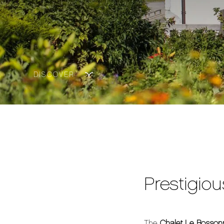
DISCOVER
Prestigiou
The
Chalet Le Bosson