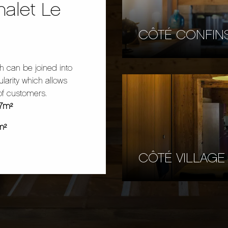
halet Le
CÔTÉ CONFIN
h can be joined into
larity which allows
of customers.
97m²
m²
CÔTÉ VILLAGE